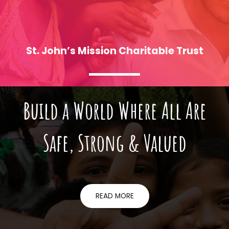
St. John’s Mission Charitable Trust
Build a World Where All Are
Who We Are
Safe, Strong & Valued
READ MORE