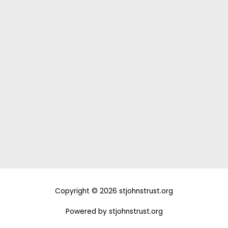
Donate
Support Us and Change the Course of a
Life Today!
DONATE
Copyright © 2026 stjohnstrust.org
Powered by stjohnstrust.org