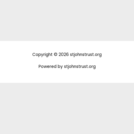
DONATE
Copyright © 2026 stjohnstrust.org
Powered by stjohnstrust.org