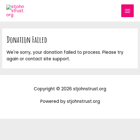
Skip
MAI
to
MEN
content
Donation Failed
We're sorry, your donation failed to process. Please try
again or contact site support.
Copyright © 2026 stjohnstrust.org
Powered by stjohnstrust.org